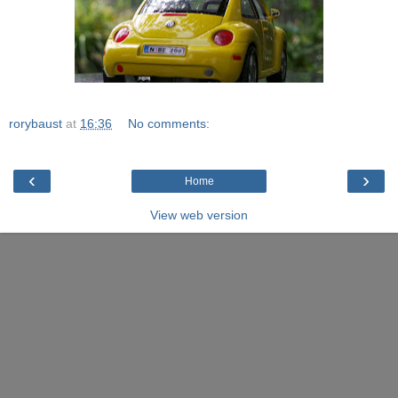
rorybaust
at
16:36
No comments:
‹
›
Home
View web version