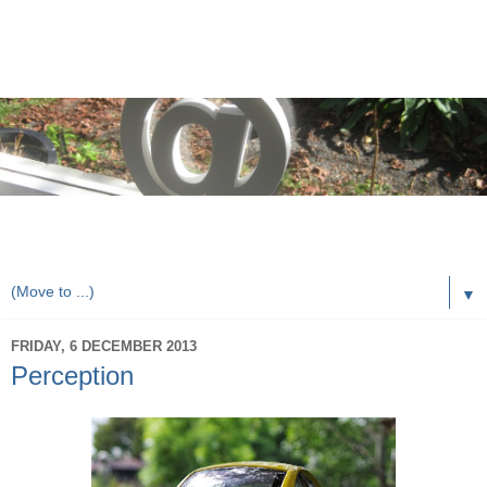
rorybaust.com an australians view of local & technology
issues
▼
FRIDAY, 6 DECEMBER 2013
Perception