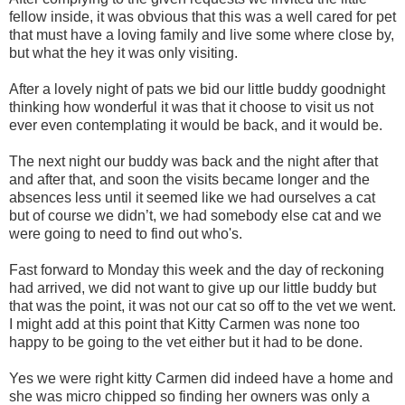
fellow inside, it was obvious that this was a well cared for pet
that must have a loving family and live some where close by,
but what the hey it was only visiting.
After a lovely night of pats we bid our little buddy goodnight
thinking how wonderful it was that it choose to visit us not
ever even contemplating it would be back, and it would be.
The next night our buddy was back and the night after that
and after that, and soon the visits became longer and the
absences less until it seemed like we had ourselves a cat
but of course we didn’t, we had somebody else cat and we
were going to need to find out who's.
Fast forward to Monday this week and the day of reckoning
had arrived, we did not want to give up our little buddy but
that was the point, it was not our cat so off to the vet we went.
I might add at this point that Kitty Carmen was none too
happy to be going to the vet either but it had to be done.
Yes we were right kitty Carmen did indeed have a home and
she was micro chipped so finding her owners was only a