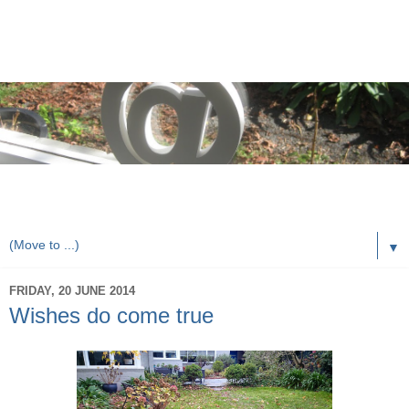
rorybaust.com an australians view of local & technology
issues
▼
FRIDAY, 20 JUNE 2014
Wishes do come true