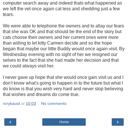
computer search away and indeed thats what happened as
we left the vet once again cat less and shedding just a few
tears.
We were able to telephone the owners and to allay our fears
that she was OK and that should be the end of the story but
cats choose their owners and her current ones were more
than willing to let kitty Carmen decide and so the hope
began that maybe our little Buddy would once again visit. By
Wednesday evening with no sight of her we resigned our
selves to the fact that she had made her decision and that
we could always visit her.
I never gave up hope that she would once gain visit us and I
don't know what's going to happen in to the future but what I
do know is that you wish very hard and never stop believing
that wishes and dreams do come true.
rorybaust
at
10:03
No comments:
‹
›
Home