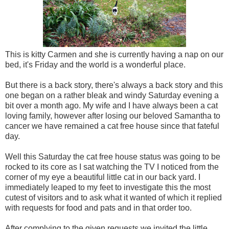
This is kitty Carmen and she is currently having a nap on our
bed, it's Friday and the world is a wonderful place.
But there is a back story, there's always a back story and this
one began on a rather bleak and windy Saturday evening a
bit over a month ago. My wife and I have always been a cat
loving family, however after losing our beloved Samantha to
cancer we have remained a cat free house since that fateful
day.
Well this Saturday the cat free house status was going to be
rocked to its core as I sat watching the TV I noticed from the
corner of my eye a beautiful little cat in our back yard. I
immediately leaped to my feet to investigate this the most
cutest of visitors and to ask what it wanted of which it replied
with requests for food and pats and in that order too.
After complying to the given requests we invited the little