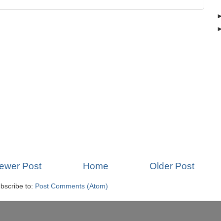
ewer Post
Home
Older Post
bscribe to:
Post Comments (Atom)