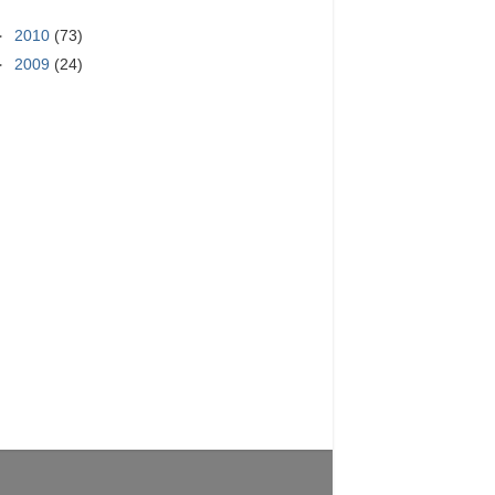
►
2010
(73)
►
2009
(24)