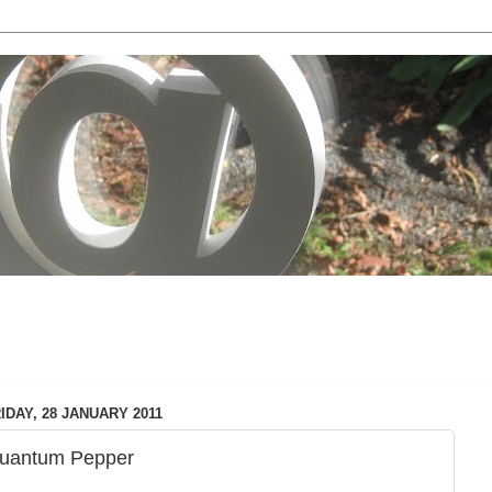
local & technology issues
IDAY, 28 JANUARY 2011
uantum Pepper