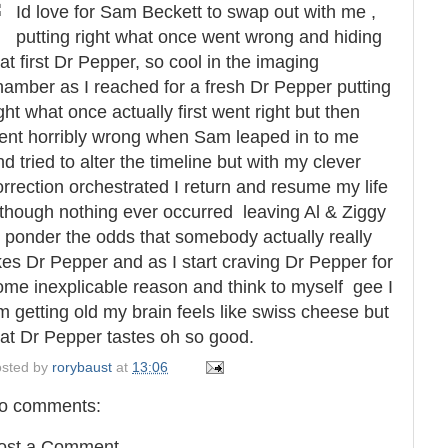
Id love for Sam Beckett to swap out with me ,
putting right what once went wrong and hiding
hat first Dr Pepper, so cool in the imaging
hamber as I reached for a fresh Dr Pepper putting
ght what once actually first went right but then
ent horribly wrong when Sam leaped in to me
nd tried to alter the timeline but with my clever
orrection orchestrated I return and resume my life
lthough nothing ever occurred leaving Al & Ziggy
o ponder the odds that somebody actually really
ikes Dr Pepper and as I start craving Dr Pepper for
ome inexplicable reason and think to myself gee I
m getting old my brain feels like swiss cheese but
hat Dr Pepper tastes oh so good.
sted by
rorybaust
at
13:06
o comments:
ost a Comment