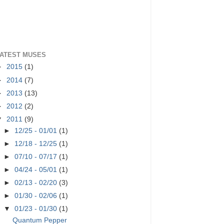
ATEST MUSES
►
2015
(1)
►
2014
(7)
►
2013
(13)
►
2012
(2)
▼
2011
(9)
►
12/25 - 01/01
(1)
►
12/18 - 12/25
(1)
►
07/10 - 07/17
(1)
►
04/24 - 05/01
(1)
►
02/13 - 02/20
(3)
►
01/30 - 02/06
(1)
▼
01/23 - 01/30
(1)
Quantum Pepper