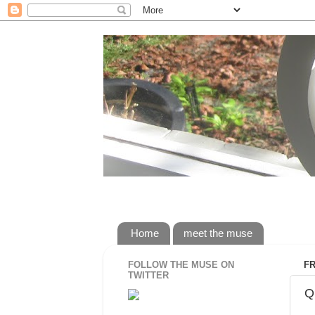
rorybaust.com an australians view of 
Home
meet the muse
FOLLOW THE MUSE ON
FR
TWITTER
Q