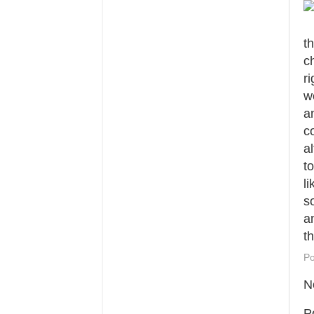
t
c
ri
w
a
c
a
t
l
s
a
t
Po
N
P