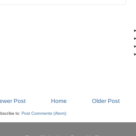
ewer Post
Home
Older Post
bscribe to:
Post Comments (Atom)