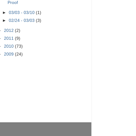
Proof
►
03/03 - 03/10
(1)
►
02/24 - 03/03
(3)
►
2012
(2)
►
2011
(9)
►
2010
(73)
►
2009
(24)