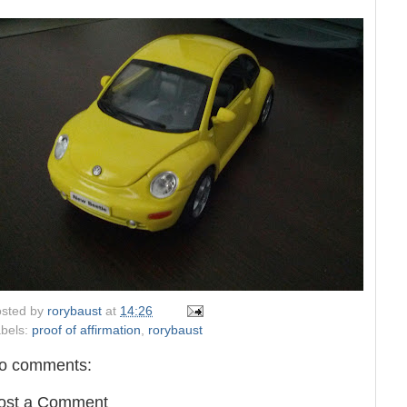
sted by
rorybaust
at
14:26
bels:
proof of affirmation
,
rorybaust
o comments:
ost a Comment