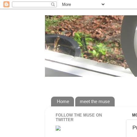
rorybaust.com an australians view of 
Home
meet the muse
FOLLOW THE MUSE ON
MO
TWITTER
P