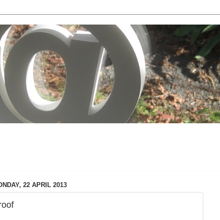
local & technology issues
NDAY, 22 APRIL 2013
roof