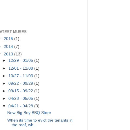
ATEST MUSES
►
2015
(1)
►
2014
(7)
▼
2013
(13)
►
12/29 - 01/05
(1)
►
12/01 - 12/08
(1)
►
10/27 - 11/03
(1)
►
09/22 - 09/29
(1)
►
09/15 - 09/22
(1)
►
04/28 - 05/05
(1)
▼
04/21 - 04/28
(3)
New Big Boy BBQ Store
When its time to evict the tenants in
the roof, wh...