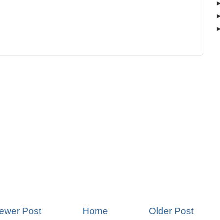
ewer Post
Home
Older Post