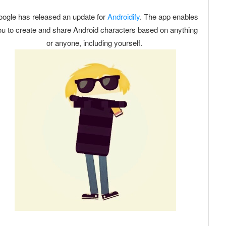
ogle has released an update for
Androidify
. The app enables
u to create and share Android characters based on anything
or anyone, including yourself.