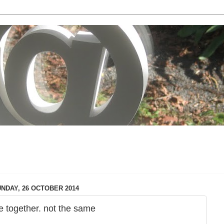
local & technology issues
NDAY, 26 OCTOBER 2014
e together. not the same