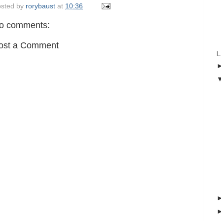
sted by
rorybaust
at
10:36
o comments:
ost a Comment
L