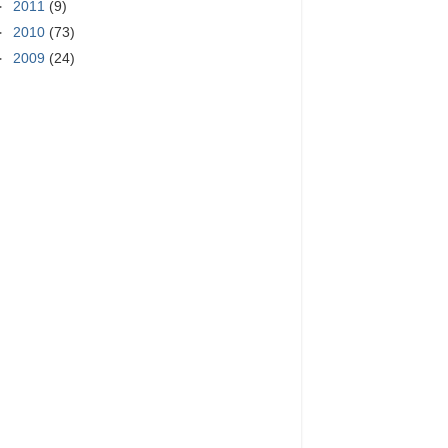
►
2011
(9)
►
2010
(73)
►
2009
(24)