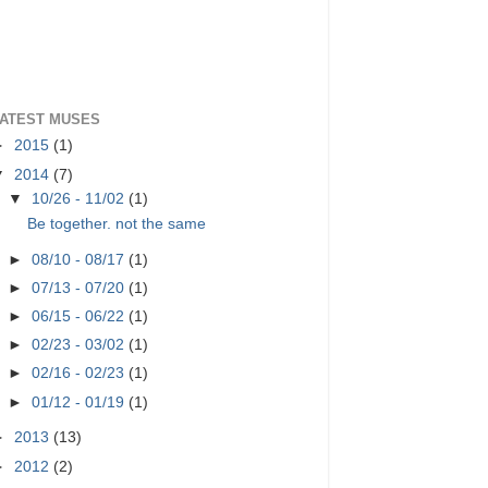
ATEST MUSES
►
2015
(1)
▼
2014
(7)
▼
10/26 - 11/02
(1)
Be together. not the same
►
08/10 - 08/17
(1)
►
07/13 - 07/20
(1)
►
06/15 - 06/22
(1)
►
02/23 - 03/02
(1)
►
02/16 - 02/23
(1)
►
01/12 - 01/19
(1)
►
2013
(13)
►
2012
(2)