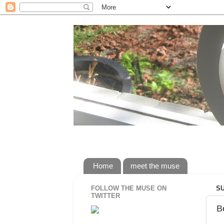
rorybaust.com an australians view of 
Home
meet the muse
FOLLOW THE MUSE ON
SU
TWITTER
B