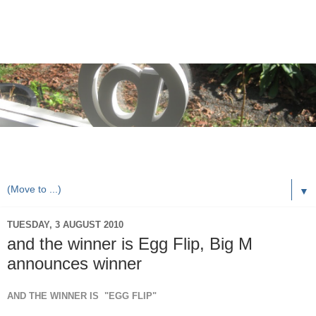
rorybaust.com an australians view of local & technology
issues
▼
TUESDAY, 3 AUGUST 2010
and the winner is Egg Flip, Big M
announces winner
AND THE WINNER IS "EGG FLIP"