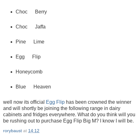
Choc Berry
Choc Jaffa
Pine Lime
Egg Flip
Honeycomb
Blue Heaven
well now its official
Egg Flip
has been crowned the winner
and will shortly be joining the following range in dairy
cabinets and fridges everywhere. What do you think will you
be rushing out to purchase Egg Flip Big M? I know I will be.
rorybaust
at
14:12