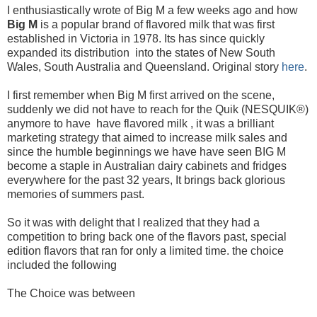
I enthusiastically wrote of Big M a few weeks ago and how
Big M
is a popular brand of flavored milk that was first
established in Victoria in 1978. Its has since quickly
expanded its distribution into the states of New South
Wales, South Australia and Queensland. Original story
here
.
I first remember when Big M first arrived on the scene,
suddenly we did not have to reach for the Quik (NESQUIK®)
anymore to have have flavored milk , it was a brilliant
marketing strategy that aimed to increase milk sales and
since the humble beginnings we have have seen BIG M
become a staple in Australian dairy cabinets and fridges
everywhere for the past 32 years, It brings back glorious
memories of summers past.
So it was with delight that I realized that they had a
competition to bring back one of the flavors past, special
edition flavors that ran for only a limited time. the choice
included the following
The Choice was between