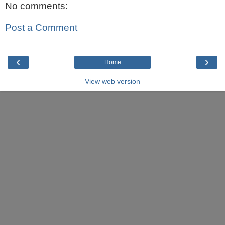
No comments:
Post a Comment
‹
›
Home
View web version